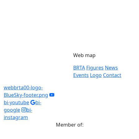
Web map
BRTA
Figures
News
Events
Logo
Contact
webbrta00-logo-
BlueSky-footer.png
bi-youtube
bi-
google
bi-
instagram
Member of: