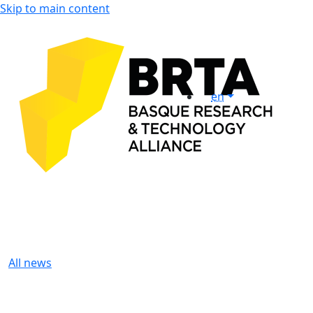
Skip to main content
en
All news