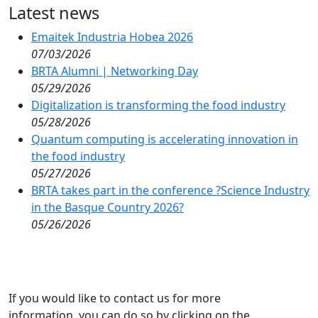
Latest news
Emaitek Industria Hobea 2026
07/03/2026
BRTA Alumni | Networking Day
05/29/2026
Digitalization is transforming the food industry
05/28/2026
Quantum computing is accelerating innovation in
the food industry
05/27/2026
BRTA takes part in the conference ?Science Industry
in the Basque Country 2026?
05/26/2026
If you would like to contact us for more
information, you can do so by clicking on the