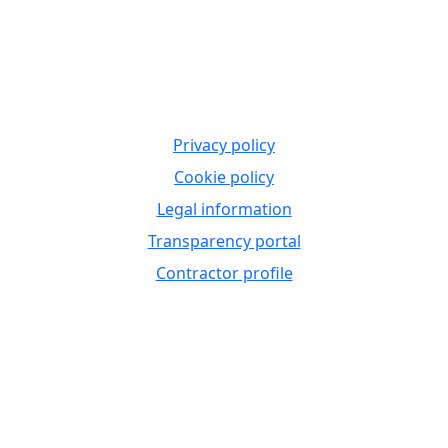
Privacy policy
Cookie policy
Legal information
Transparency portal
Contractor profile