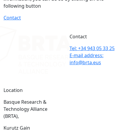
following button
Contact
Contact
Tel: +34 943 05 33 25
E-mail address:
info@brta.eus
Location
Basque Research &
Technology Alliance
(BRTA),
Kurutz Gain