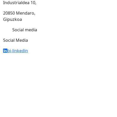
Industrialdea 10,
20850 Mendaro,
Gipuzkoa
Social media
Social Media
bi-linkedin