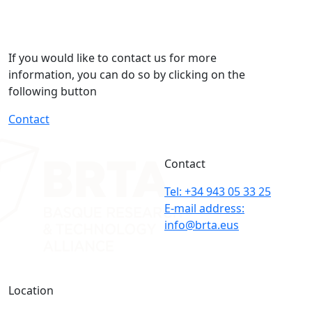
If you would like to contact us for more
information, you can do so by clicking on the
following button
Contact
Contact
Tel: +34 943 05 33 25
E-mail address:
info@brta.eus
Location