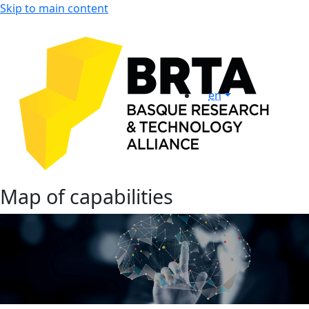
Skip to main content
en
Map of capabilities