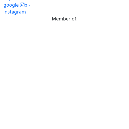
google
bi-
instagram
Member of: