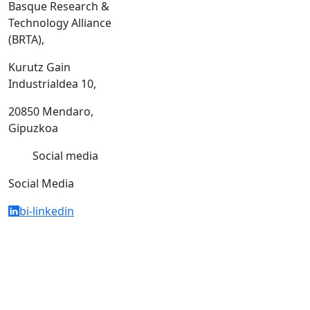
Basque Research &
Technology Alliance
(BRTA),
Kurutz Gain
Industrialdea 10,
20850 Mendaro,
Gipuzkoa
Social media
Social Media
bi-linkedin