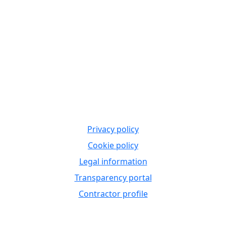
Privacy policy
Cookie policy
Legal information
Transparency portal
Contractor profile