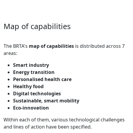
Map of capabilities
The BRTA's
map of capabilities
is distributed across 7
areas:
Smart industry
Energy transition
Personalised health care
Healthy food
Digital technologies
Sustainable, smart mobility
Eco-innovation
Within each of them, various technological challenges
and lines of action have been specified.