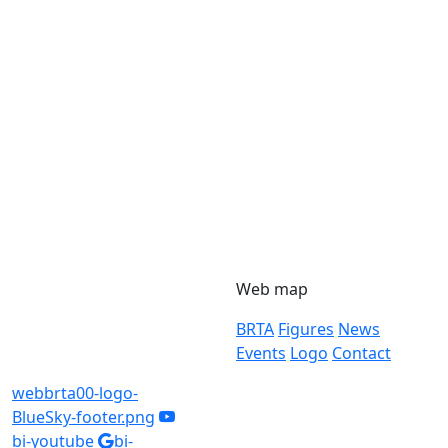
Web map
BRTA
Figures
News
Events
Logo
Contact
webbrta00-logo-
BlueSky-footer.png
bi-youtube
bi-